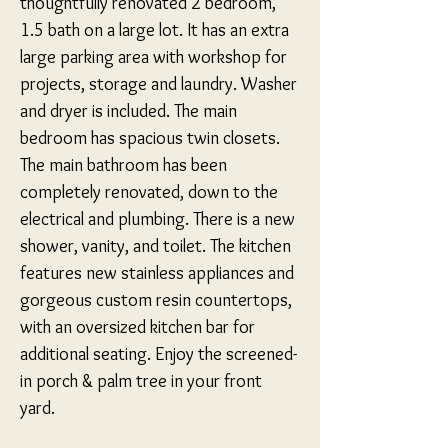
thoughtfully renovated 2 bedroom, 
1.5 bath on a large lot. It has an extra 
large parking area with workshop for 
projects, storage and laundry. Washer 
and dryer is included. The main 
bedroom has spacious twin closets. 
The main bathroom has been 
completely renovated, down to the 
electrical and plumbing. There is a new 
shower, vanity, and toilet. The kitchen 
features new stainless appliances and 
gorgeous custom resin countertops, 
with an oversized kitchen bar for 
additional seating. Enjoy the screened-
in porch & palm tree in your front 
yard.
