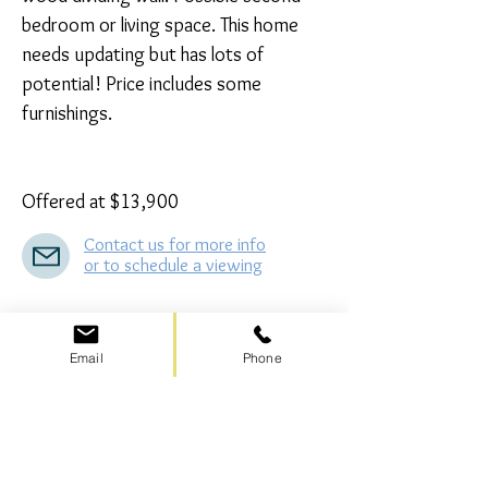
bedroom or living space. This home 
needs updating but has lots of 
potential! Price includes some 
furnishings.

Offered at $13,900
Contact us for more info
or to schedule a viewing
SOLD – Lot #410
Email
Phone