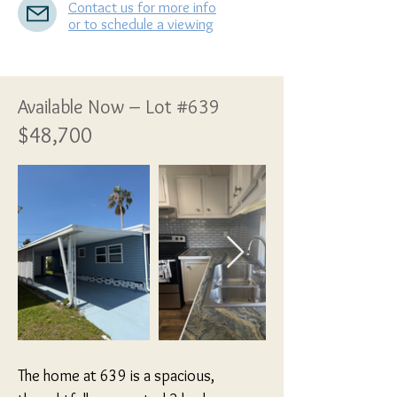
Contact us for more info
or to schedule a viewing
Available Now – Lot #639
$48,700
The home at 639 is a spacious, 