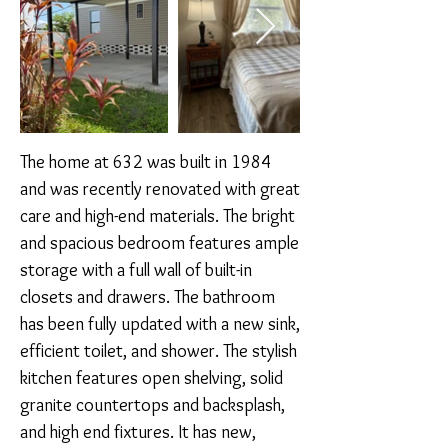
The home at 632 was built in 1984 
and was recently renovated with great 
care and high-end materials. The bright 
and spacious bedroom features ample 
storage with a full wall of built-in 
closets and drawers. The bathroom 
has been fully updated with a new sink, 
efficient toilet, and shower. The stylish 
kitchen features open shelving, solid 
granite countertops and backsplash, 
and high end fixtures. It has new, 