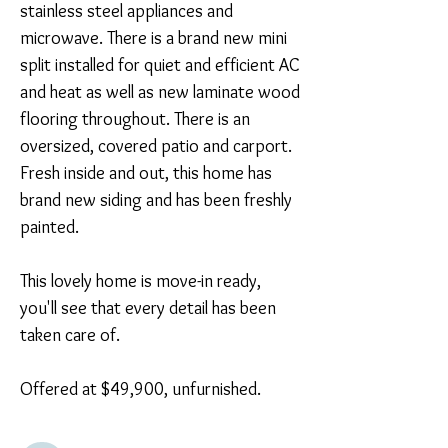
stainless steel appliances and 
microwave. There is a brand new mini 
split installed for quiet and efficient AC 
and heat as well as new laminate wood 
flooring throughout. There is an 
oversized, covered patio and carport. 
Fresh inside and out, this home has 
brand new siding and has been freshly 
painted.

This lovely home is move-in ready, 
you'll see that every detail has been 
taken care of. 

Offered at $49,900, unfurnished.