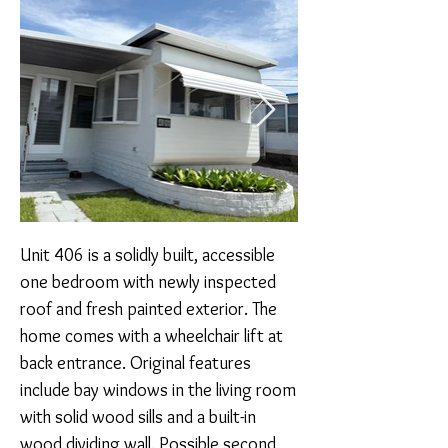
Unit 406 is a solidly built, accessible 
one bedroom with newly inspected 
roof and fresh painted exterior. The 
home comes with a wheelchair lift at 
back entrance. Original features 
include bay windows in the living room 
with solid wood sills and a built-in 
wood dividing wall. Possible second 