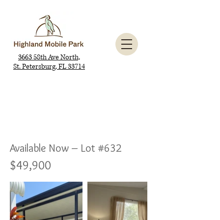
3663 58th Ave North,
St. Petersburg, FL 33714
Available Now – Lot #632
$49,900