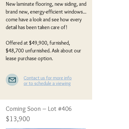
New laminate flooring, new siding, and 
brand new, energy-efficient windows... 
come have a look and see how every 
detail has been taken care of!

Offered at $49,900, furnished, 
$48,700 unfurnished. Ask about our 
lease purchase option.
Contact us for more info
or to schedule a viewing
Coming Soon – Lot #406
$13,900