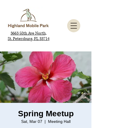
3663 58th Ave North,
St. Petersburg, FL 33714
Spring Meetup
Sat, Mar 07
  |  
Meeting Hall