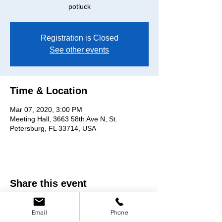
potluck
Registration is Closed
See other events
Time & Location
Mar 07, 2020, 3:00 PM
Meeting Hall, 3663 58th Ave N, St.
Petersburg, FL 33714, USA
Share this event
Email
Phone